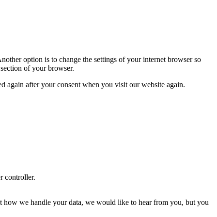
nother option is to change the settings of your internet browser so
 section of your browser.
ced again after your consent when you visit our website again.
r controller.
about how we handle your data, we would like to hear from you, but you