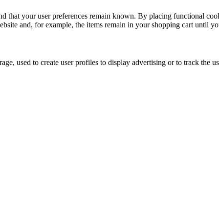
nd that your user preferences remain known. By placing functional cooki
ebsite and, for example, the items remain in your shopping cart until 
ge, used to create user profiles to display advertising or to track the u