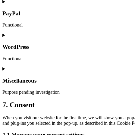
Consent
to
service
PayPal
google-
maps
Functional
Consent
to
service
WordPress
paypal
Functional
Consent
to
service
Miscellaneous
wordpress
Purpose pending investigation
Consent
7. Consent
to
service
When you visit our website for the first time, we will show you a pop
miscellaneous
and plug-ins you selected in the pop-up, as described in this Cookie P
7.1 Manage your consent settings