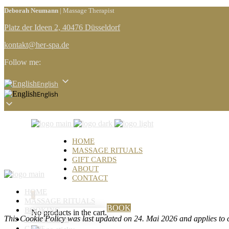
Deborah Neumann
| Massage Therapist
Platz der Ideen 2, 40476 Düsseldorf
kontakt@her-spa.de
Follow me:
English
English
HOME
MASSAGE RITUALS
GIFT CARDS
ABOUT
CONTACT
HOME
0
MASSAGE RITUALS
BOOK
BOOKING
No products in the cart.
This Cookie Policy was last updated on 24. Mai 2026 and applies to 
GIFT CARDS
CART