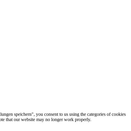
lungen speichern", you consent to us using the categories of cookies
note that our website may no longer work properly.