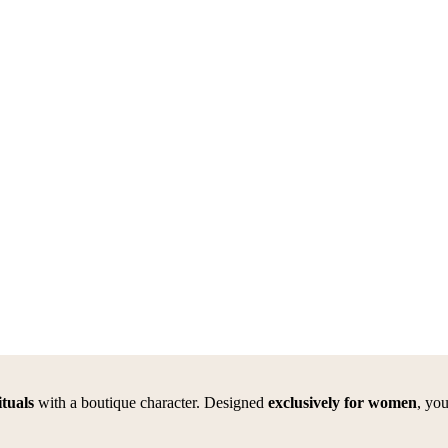
tuals
with a boutique character. Designed
exclusively for women
, yo