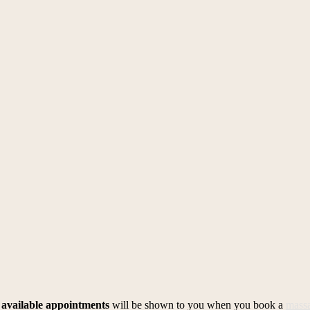
l
available appointments
will be shown to you when you book a
mass