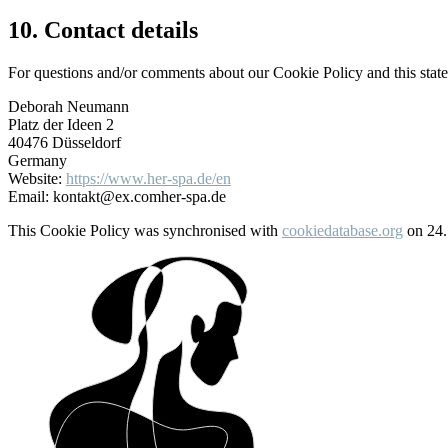
10. Contact details
For questions and/or comments about our Cookie Policy and this statem
Deborah Neumann
Platz der Ideen 2
40476 Düsseldorf
Germany
Website:
https://www.her-spa.de/en
Email:
kontakt@
ex.com
her-spa.de
This Cookie Policy was synchronised with
cookiedatabase.org
on 24.