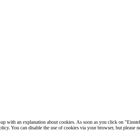
-up with an explanation about cookies. As soon as you click on "Einstel
olicy. You can disable the use of cookies via your browser, but please 