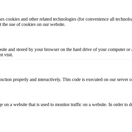
ses cookies and other related technologies (for convenience all technolog
the use of cookies on our website.
website and stored by your browser on the hard drive of your computer or
t visit.
unction properly and interactively. This code is executed on our server 
ge on a website that is used to monitor traffic on a website. In order to