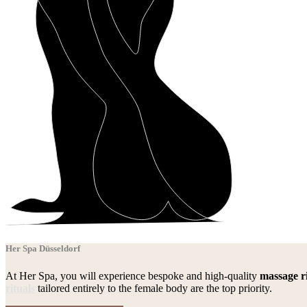
Her Spa Düsseldorf
At Her Spa, you will experience bespoke and high-quality
massage ri
rituals
tailored entirely to the female body are the top priority.