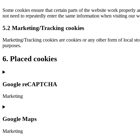
Some cookies ensure that certain parts of the website work properly a
not need to repeatedly enter the same information when visiting our w
5.2 Marketing/Tracking cookies
Marketing/Tracking cookies are cookies or any other form of local stora
purposes.
6. Placed cookies
Google reCAPTCHA
Marketing
Consent
to
service
Google Maps
google-
recaptcha
Marketing