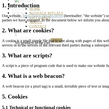
1. Introduction
ABOUT
CONTACT
HOME
NEWSLETTER
MASSAGE RITUALS
Our website,
https://www.her-spa.de/en
(hereinafter: "the website") u
Deutsch
GIFT CARDS
parties we have engaged. In the document below we inform you about 
ABOUT
CONTACT
2. What are cookies?
0
BOOK
A cookie is a small simple file that is sent along with pages of this 
No products in the cart.
servers or to the servers of the relevant third parties during a subsequen
3. What are scripts?
A script is a piece of program code that is used to make our website f
4. What is a web beacon?
A web beacon (or a pixel tag) is a small, invisible piece of text or ima
5. Cookies
5.1 Technical or functional cookies