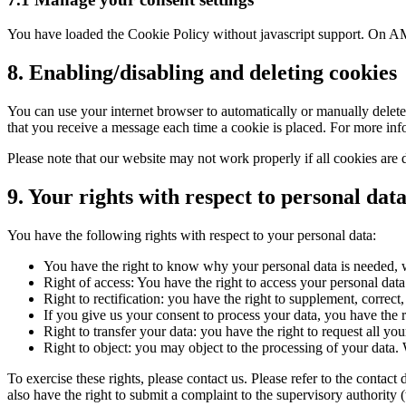
You have loaded the Cookie Policy without javascript support. On AM
8. Enabling/disabling and deleting cookies
You can use your internet browser to automatically or manually delete 
that you receive a message each time a cookie is placed. For more infor
Please note that our website may not work properly if all cookies are 
9. Your rights with respect to personal dat
You have the following rights with respect to your personal data:
You have the right to know why your personal data is needed, wh
Right of access: You have the right to access your personal data
Right to rectification: you have the right to supplement, corre
If you give us your consent to process your data, you have the r
Right to transfer your data: you have the right to request all your
Right to object: you may object to the processing of your data. 
To exercise these rights, please contact us. Please refer to the conta
also have the right to submit a complaint to the supervisory authority 