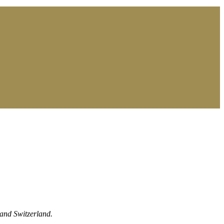
 and Switzerland.