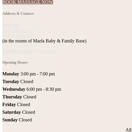
BOOK MASSAGE NOW
Address & Contact
Her Spa
Platz der Ideen 2
40476 Düsseldorf
(in the rooms of Maela Baby & Family Base)
E-mail:
kontakt@her-spa.de
Opening Hours
Monday
3:00 pm - 7:00 pm
Tuesday
Closed
Wednesday
6:00 pm - 8:30 pm
Thursday
Closed
Friday
Closed
Saturday
Closed
Sunday
Closed
Al