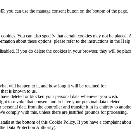
P, you can use the manage consent button on the bottom of the page.
cookies. You can also specify that certain cookies may not be placed. A
mation about these options, please refer to the instructions in the Help
disabled. If you do delete the cookies in your browser, they will be pla
a
at will happen to it, and how long it will be retained for.
 that is known to us.
ct, have deleted or blocked your personal data whenever you wish.
ight to revoke that consent and to have your personal data deleted.
 personal data from the controller and transfer it in its entirety to anothe
We comply with this, unless there are justified grounds for processing.
ct details at the bottom of this Cookie Policy. If you have a complaint 
(the Data Protection Authority).