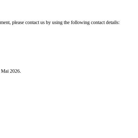
ent, please contact us by using the following contact details:
 Mai 2026.