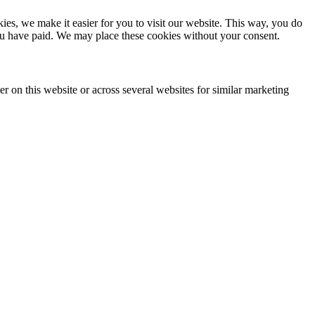
es, we make it easier for you to visit our website. This way, you do
you have paid. We may place these cookies without your consent.
ser on this website or across several websites for similar marketing