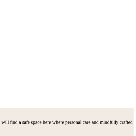
u will find a safe space here where personal care and mindfully crafted