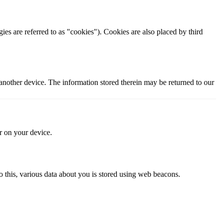
ies are referred to as "cookies"). Cookies are also placed by third
 another device. The information stored therein may be returned to our
or on your device.
 do this, various data about you is stored using web beacons.