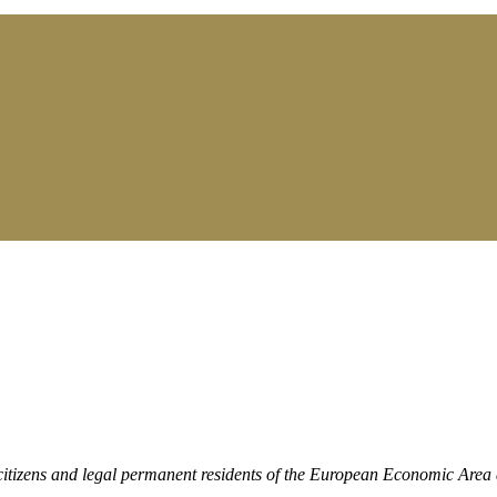
citizens and legal permanent residents of the European Economic Area